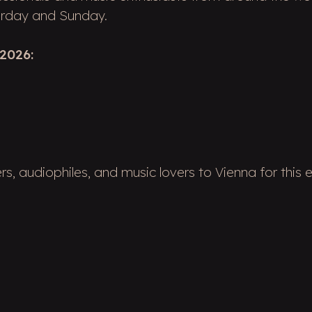
turday and Sunday.
2026:
, audiophiles, and music lovers to Vienna for this e