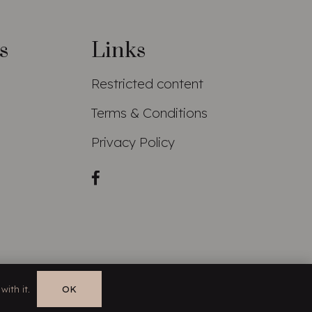
s
Links
Restricted content
Terms & Conditions
Privacy Policy
with it.
OK
EN