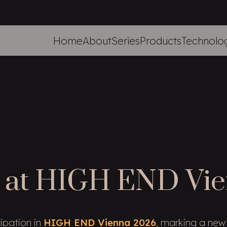
Home
About
Series
Products
Technolo
 at HIGH END Vi
ipation in
HIGH END Vienna 2026
, marking a new 