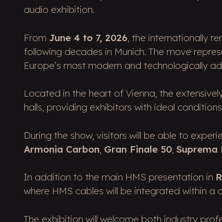
audio exhibition.
From
June 4 to 7, 2026
, the internationally 
following decades in Munich. The move represe
Europe’s most modern and technologically a
Located in the heart of Vienna, the extensive
halls, providing exhibitors with ideal conditio
During the show, visitors will be able to expe
Armonia Carbon
,
Gran Finale 50
,
Suprema
In addition to the main HMS presentation in
R
where HMS cables will be integrated within a
The exhibition will welcome both industry pro