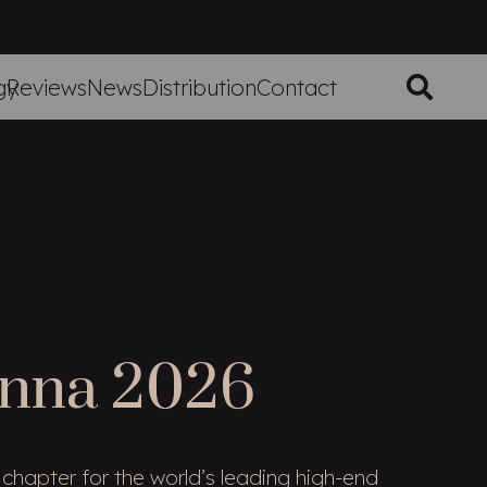
gy
Reviews
News
Distribution
Contact
enna 2026
chapter for the world’s leading high-end