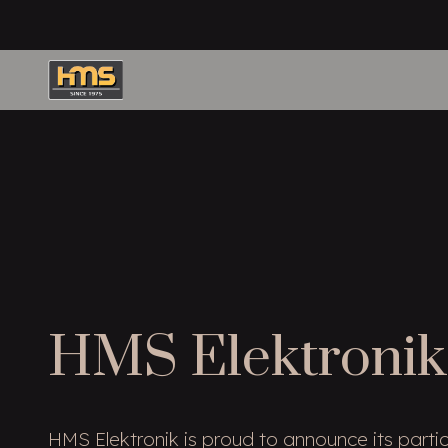
HMS Elektronik
HMS Elektronik is proud to announce its partic