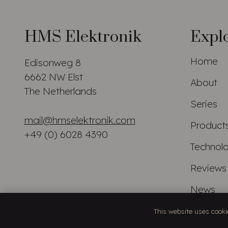
HMS Elektronik
Expl
Home
Edisonweg 8
6662 NW Elst
About
The Netherlands
Series
mail@hmselektronik.com
Product
+49 (0) 6028 4390
Technol
Reviews
News
Distribu
This website uses cookie