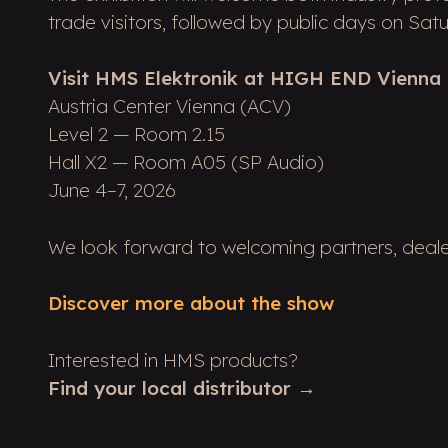
trade visitors, followed by public days on Sa
Visit HMS Elektronik at HIGH END Vienna 
Austria Center Vienna (ACV)
Level 2 — Room 2.15
Hall X2 — Room A05 (SP Audio)
June 4–7, 2026
We look forward to welcoming partners, dealers
Discover more about the show
Interested in HMS products?
Find your local distributor →