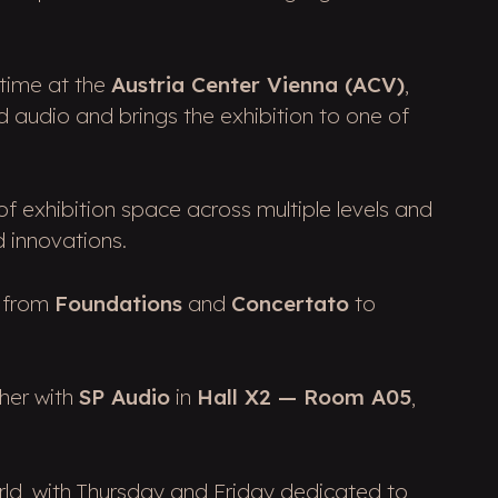
 time at the
Austria Center Vienna (ACV)
,
d audio and brings the exhibition to one of
f exhibition space across multiple levels and
d innovations.
g from
Foundations
and
Concertato
to
ther with
SP Audio
in
Hall X2 — Room A05
,
rld, with Thursday and Friday dedicated to