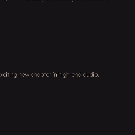
xciting new chapter in high-end audio.