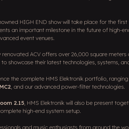
renowned HIGH END show will take place for the first
nts an important milestone in the future of high-en
dvanced event venues.
ly renovated ACV offers over 26,000 square meters o
ns to showcase their latest technologies, systems, an
rience the complete HMS Elektronik portfolio, rangin
 MC2
, and our advanced power-filter technologies.
oom 2.15
, HMS Elektronik will also be present toge
 complete high-end system setup.
fessionals and music enthusiasts from around the wo