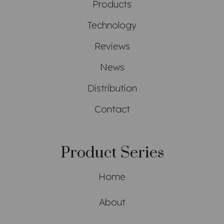
Products
Technology
Reviews
News
Distribution
Contact
Product Series
Home
About