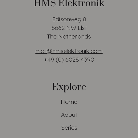
HMS Elektronik
Edisonweg 8
6662 NW Elst
The Netherlands
mail@hmselektronik.com
+49 (0) 6028 4390
Explore
Home
About
Series