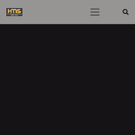
To reset your password, please enter your email
address or username below.