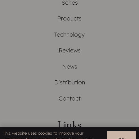
Series
Products
Technology
Reviews
News
Distribution
Contact
Links
This website uses cookies to improve your