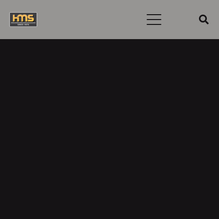
Username or E-mail
Password