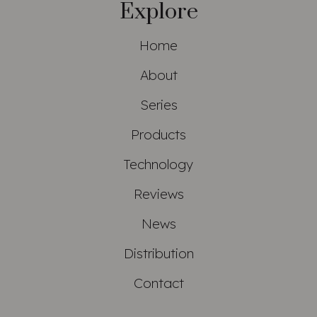
Explore
Home
About
Series
Products
Technology
Reviews
News
Distribution
Contact