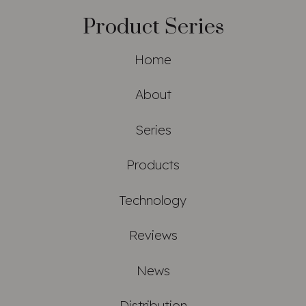
Product Series
Home
About
Series
Products
Technology
Reviews
News
Distribution