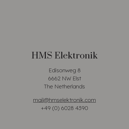
HMS Elektronik
Edisonweg 8
6662 NW Elst
The Netherlands
mail@hmselektronik.com
+49 (0) 6028 4390