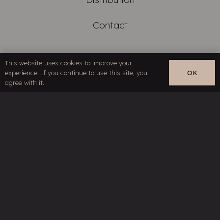
Contact
Links
This website uses cookies to improve your
experience. If you continue to use this site, you
OK
EN
agree with it.
Restricted content
Terms & Conditions
Privacy Policy
Your specialist for high-end cables and
line filter technology
©HMS Elektronik, part of
Siltech Group
. All