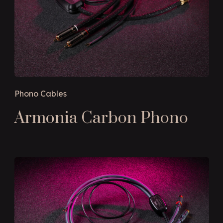
Phono Cables
Armonia Carbon Phono