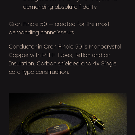
demanding absolute fidelity
Gran Finale 50 — created for the most
demanding connoisseurs.
Conductor in Gran Finale 50 is Monocrystal
Copper with PTFE Tubes, Teflon and air
Insulation. Carbon shielded and 4x Single
core type construction.