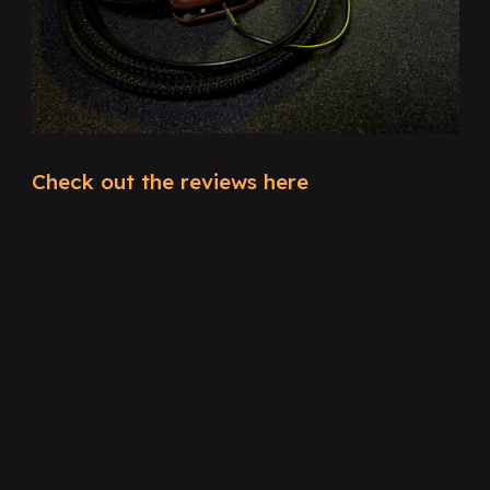
Check out the reviews here