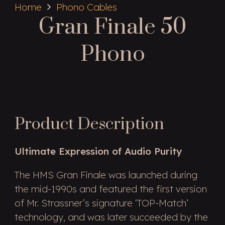
Home
Phono Cables
Gran Finale 50
Phono
Product Description
Ultimate Expression of Audio Purity
The HMS Gran Finale was launched during
the mid-1990s and featured the first version
of Mr. Strassner’s signature ‘TOP-Match’
technology, and was later succeeded by the