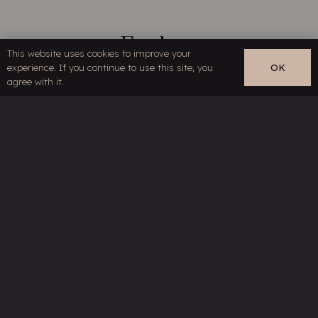
Explore
This website uses cookies to improve your
experience. If you continue to use this site, you
OK
Home
EN
agree with it.
About
Series
Products
Technology
Reviews
News
Distribution