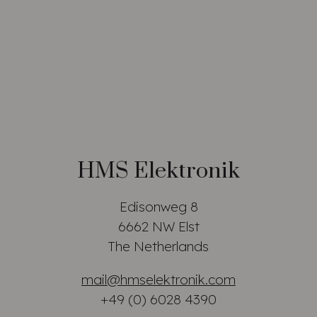
HMS Elektronik
Edisonweg 8
6662 NW Elst
The Netherlands
mail@hmselektronik.com
+49 (0) 6028 4390