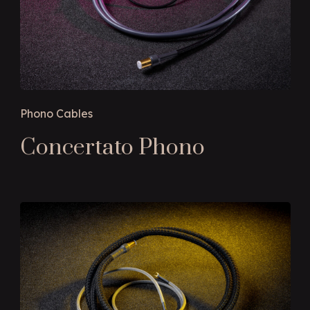
Phono Cables
Concertato Phono