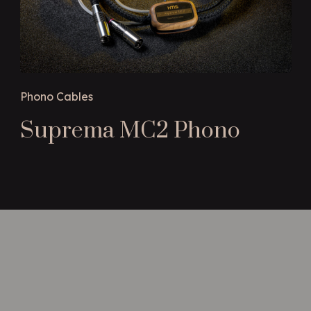
Phono Cables
Suprema MC2 Phono