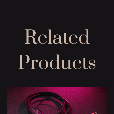
Related
Products