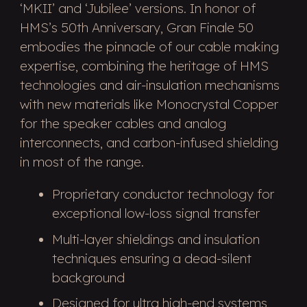
‘MKII’ and ‘Jubilee’ versions. In honor of
HMS’s 50th Anniversary, Gran Finale 50
embodies the pinnacle of our cable making
expertise, combining the heritage of HMS
technologies and air-insulation mechanisms
with new materials like Monocrystal Copper
for the speaker cables and analog
interconnects, and carbon-infused shielding
in most of the range.
Proprietary conductor technology for
exceptional low-loss signal transfer
Multi-layer shieldings and insulation
techniques ensuring a dead-silent
background
Designed for ultra high-end systems