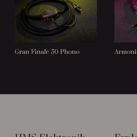
Gran Finale 50 Phono
Armoni