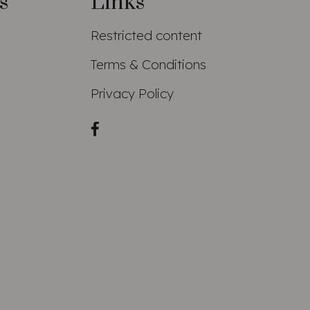
s
Links
Restricted content
Terms & Conditions
Privacy Policy