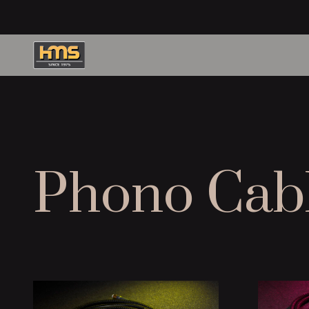
Phono Cab