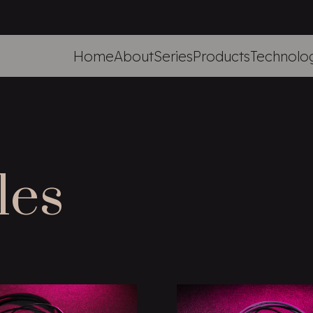
Home
About
Series
Products
Technolo
les