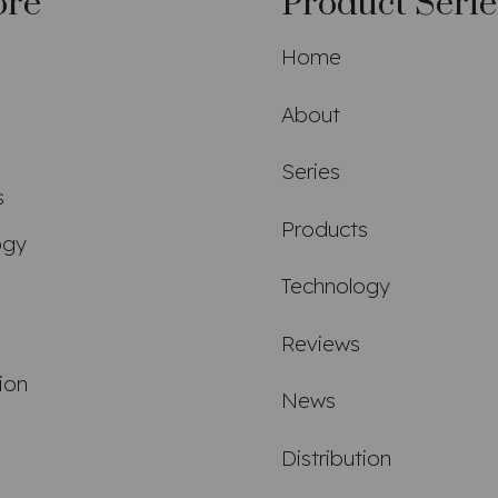
ore
Product Serie
Home
About
Series
s
Products
ogy
Technology
Reviews
tion
News
Distribution