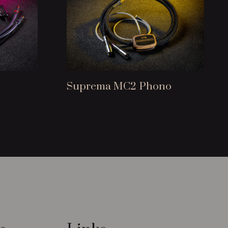
Suprema MC2 Phono