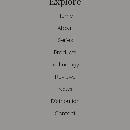
Explore
Home
About
Series
Products
Technology
Reviews
News
Distribution
Contact