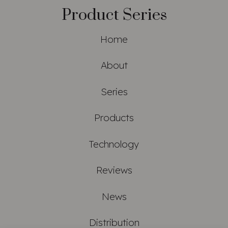
Product Series
Home
About
Series
Products
Technology
Reviews
News
Distribution