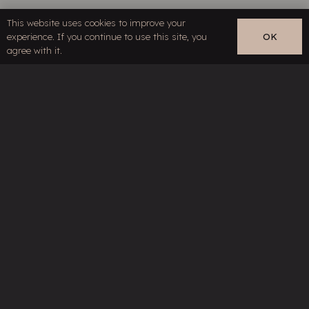
This website uses cookies to improve your
Contact
experience. If you continue to use this site, you
OK
EN
agree with it.
Links
Restricted content
Terms & Conditions
Privacy Policy
Your specialist for high-end cables and
line filter technology
©HMS Elektronik, part of
Siltech Group
. All