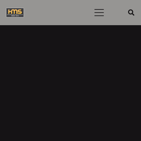
Username
First Name