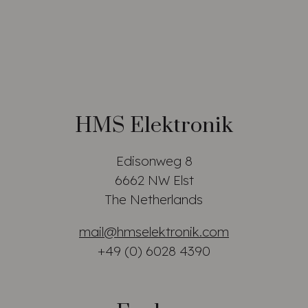
HMS Elektronik
Edisonweg 8
6662 NW Elst
The Netherlands
mail@hmselektronik.com
+49 (0) 6028 4390